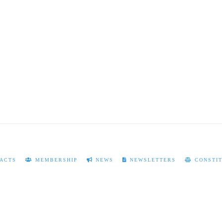
ACTS
MEMBERSHIP
NEWS
NEWSLETTERS
CONSTIT