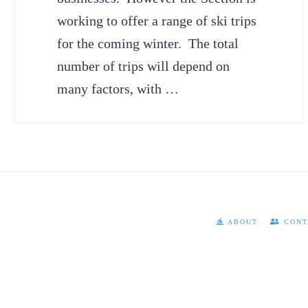
working to offer a range of ski trips
for the coming winter. The total
number of trips will depend on
many factors, with …
ABOUT
CONT