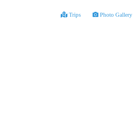
Trips
Photo Gallery