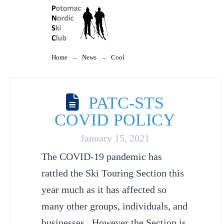
Home
→
News
→
Cool
PATC-STS
COVID POLICY
January 15, 2021
The COVID-19 pandemic has
rattled the Ski Touring Section this
year much as it has affected so
many other groups, individuals, and
businesses. However the Section is