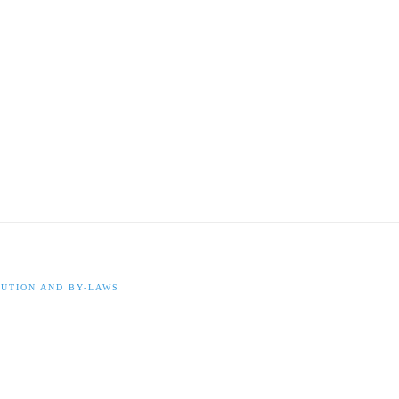
UTION AND BY-LAWS