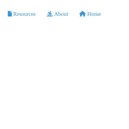
Home
Resources
About