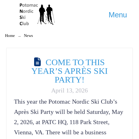
Menu
Home
→
News
COME TO THIS
YEAR’S APRÈS SKI
PARTY!
April 13, 2026
This year the Potomac Nordic Ski Club’s
Après Ski Party will be held Saturday, May
2, 2026, at PATC HQ, 118 Park Street,
Vienna, VA. There will be a business