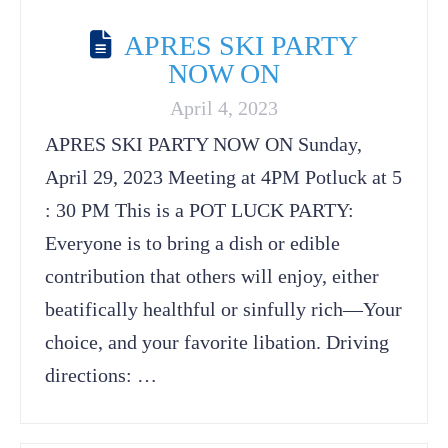
APRES SKI PARTY
NOW ON
April 4, 2023
APRES SKI PARTY NOW ON Sunday,
April 29, 2023 Meeting at 4PM Potluck at 5
: 30 PM This is a POT LUCK PARTY:
Everyone is to bring a dish or edible
contribution that others will enjoy, either
beatifically healthful or sinfully rich—Your
choice, and your favorite libation. Driving
directions: …