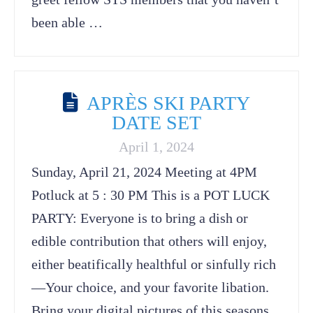
been able …
APRÈS SKI PARTY
DATE SET
April 1, 2024
Sunday, April 21, 2024 Meeting at 4PM
Potluck at 5 : 30 PM This is a POT LUCK
PARTY: Everyone is to bring a dish or
edible contribution that others will enjoy,
either beatifically healthful or sinfully rich
—Your choice, and your favorite libation.
Bring your digital pictures of this seasons