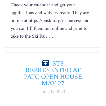
Check your calendar and get your
applications and waivers ready. They are
online at https://pnski.org/resources/ and
you can fill them out online and print to
take to the Ski Fair …
STS
REPRESENTED AT
PATC OPEN HOUSE
MAY 27
June 6, 2023