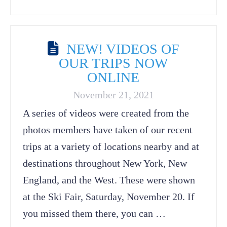
NEW! VIDEOS OF
OUR TRIPS NOW
ONLINE
November 21, 2021
A series of videos were created from the
photos members have taken of our recent
trips at a variety of locations nearby and at
destinations throughout New York, New
England, and the West. These were shown
at the Ski Fair, Saturday, November 20. If
you missed them there, you can …