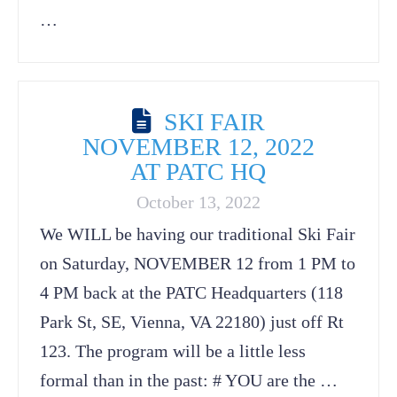
…
SKI FAIR
NOVEMBER 12, 2022
AT PATC HQ
October 13, 2022
We WILL be having our traditional Ski Fair
on Saturday, NOVEMBER 12 from 1 PM to
4 PM back at the PATC Headquarters (118
Park St, SE, Vienna, VA 22180) just off Rt
123. The program will be a little less
formal than in the past: # YOU are the …