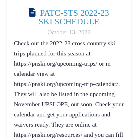
PATC-STS 2022-23
SKI SCHEDULE
October 13, 2022
Check out the 2022-23 cross-country ski
trips planned for this season at
https://pnski.org/upcoming-trips/ or in
calendar view at
https://pnski.org/upcoming-trip-calendar/.
They will also be listed in the upcoming
November UPSLOPE, out soon. Check your
calendar and get your applications and
waivers ready. They are online at
https://pnski.org/resources/ and you can fill