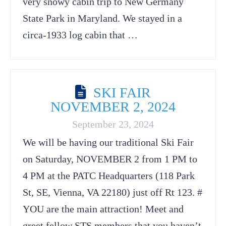
very snowy cabin trip to New Germany
State Park in Maryland. We stayed in a
circa-1933 log cabin that …
SKI FAIR
NOVEMBER 2, 2024
September 23, 2024
We will be having our traditional Ski Fair
on Saturday, NOVEMBER 2 from 1 PM to
4 PM at the PATC Headquarters (118 Park
St, SE, Vienna, VA 22180) just off Rt 123. #
YOU are the main attraction! Meet and
greet fellow STS members that you haven’t