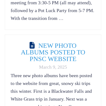
meeting from 3:30-5 PM (all may attend),
followed by a Pot Luck Party from 5-7 PM.
With the transition from …
NEW PHOTO
ALBUMS POSTED TO
PNSC WEBSITE
March 9, 2025
Three new photo albums have been posted
to the website from great, snowy ski trips
this winter. First is a Blackwater Falls and
White Grass trip in January. Next was a