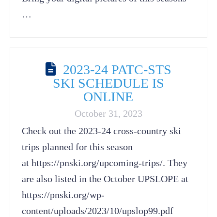
…
2023-24 PATC-STS
SKI SCHEDULE IS
ONLINE
October 31, 2023
Check out the 2023-24 cross-country ski
trips planned for this season
at https://pnski.org/upcoming-trips/. They
are also listed in the October UPSLOPE at
https://pnski.org/wp-
content/uploads/2023/10/upslop99.pdf