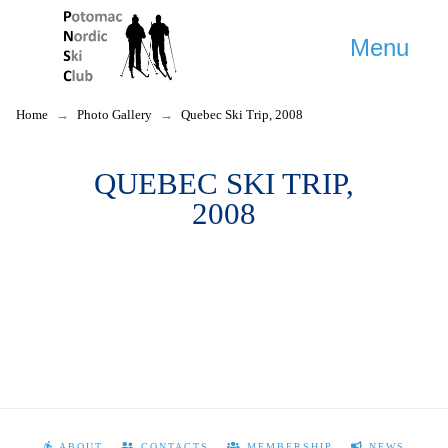
Menu
Home
→
Photo Gallery
→
Quebec Ski Trip, 2008
QUEBEC SKI TRIP,
2008
ABOUT
CONTACTS
MEMBERSHIP
NEWS