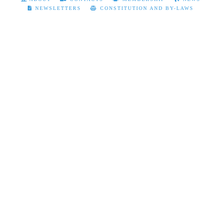
NEWSLETTERS
CONSTITUTION AND BY-LAWS