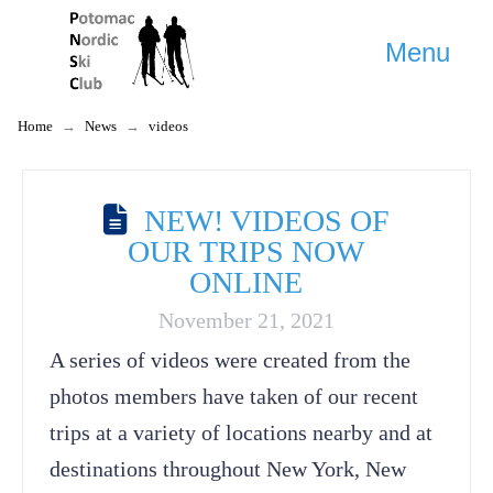
Menu
Home
→
News
→
videos
NEW! VIDEOS OF
OUR TRIPS NOW
ONLINE
November 21, 2021
A series of videos were created from the
photos members have taken of our recent
trips at a variety of locations nearby and at
destinations throughout New York, New