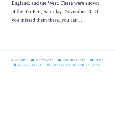
England, and the West. These were shown
at the Ski Fair, Saturday, November 20. If
you missed them there, you can …
ABOUT
CONTACTS
MEMBERSHIP
NEWS
NEWSLETTERS
CONSTITUTION AND BY-LAWS